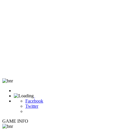

Facebook
Twitter
GAME INFO