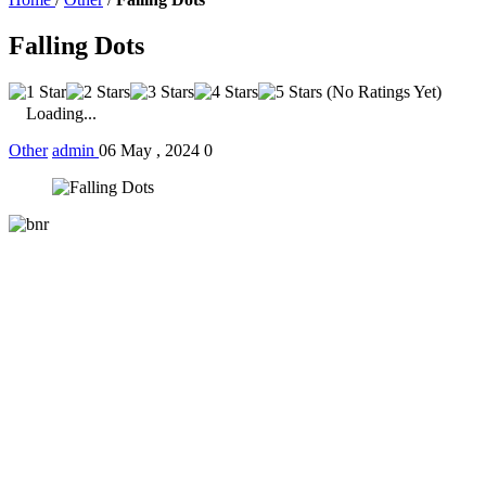
Falling Dots
(No Ratings Yet)
Loading...
Other
admin
06 May , 2024
0