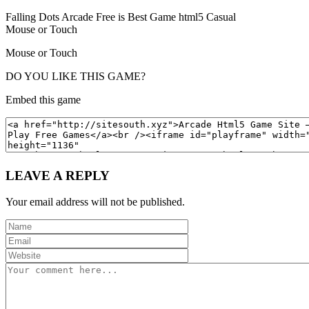
Falling Dots Arcade Free is Best Game html5 Casual
Mouse or Touch
Mouse or Touch
DO YOU LIKE THIS GAME?
Embed this game
LEAVE A REPLY
Your email address will not be published.