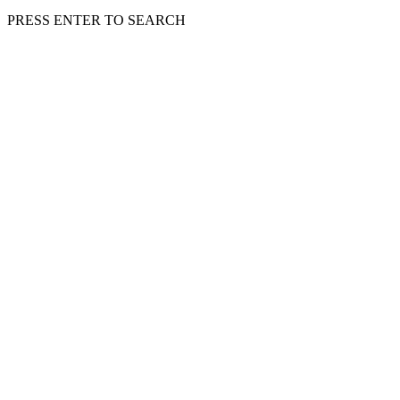
PRESS ENTER TO SEARCH