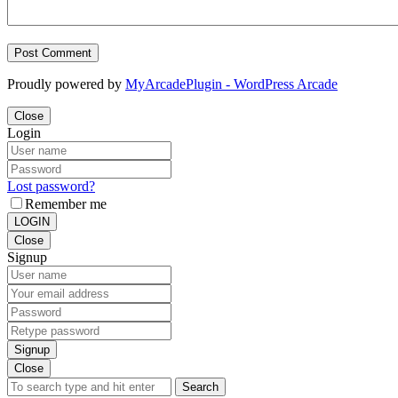
Proudly powered by
MyArcadePlugin - WordPress Arcade
Close
Login
Lost password?
Remember me
LOGIN
Close
Signup
Signup
Close
Search