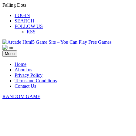
Falling Dots
LOGIN
SEARCH
FOLLOW US
RSS
Menu
Home
About us
Privacy Policy
Terms and Conditions
Contact Us
RANDOM GAME