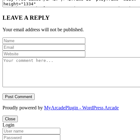
LEAVE A REPLY
Your email address will not be published.
Proudly powered by
MyArcadePlugin - WordPress Arcade
Close
Login