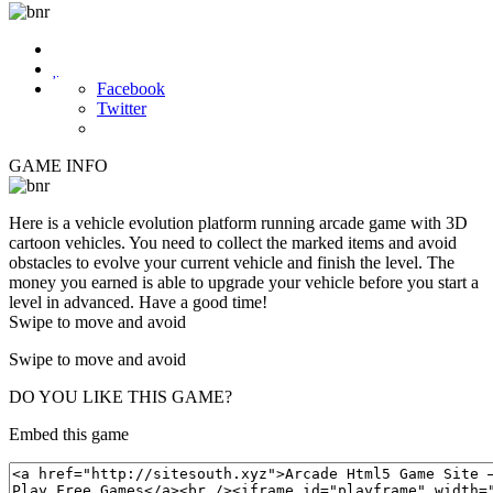

Facebook
Twitter
GAME INFO
Here is a vehicle evolution platform running arcade game with 3D
cartoon vehicles. You need to collect the marked items and avoid
obstacles to evolve your current vehicle and finish the level. The
money you earned is able to upgrade your vehicle before you start a
level in advanced. Have a good time!
Swipe to move and avoid
Swipe to move and avoid
DO YOU LIKE THIS GAME?
Embed this game