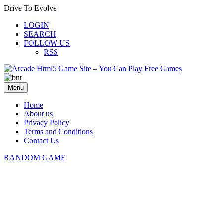
Drive To Evolve
LOGIN
SEARCH
FOLLOW US
RSS
Menu
Home
About us
Privacy Policy
Terms and Conditions
Contact Us
RANDOM GAME