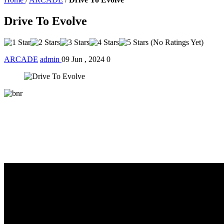
Drive To Evolve
(No Ratings Yet)
ARCADE
admin
09 Jun , 2024
0