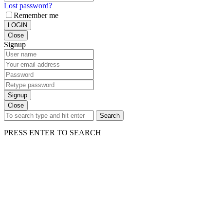
Lost password?
Remember me
LOGIN
Close
Signup
Signup
Close
Search
PRESS ENTER TO SEARCH