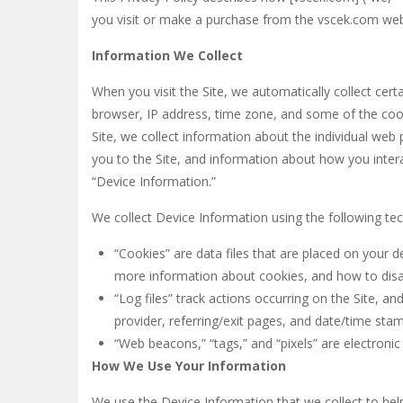
you visit or make a purchase from the vscek.com webs
Golem Adventure
-
Looking for a f
Information We Collect
Bridge Stick
-
Bridge Stick is an arc
When you visit the Site, we automatically collect cer
Super Oliver World
-
Super Oliver Wo
browser, IP address, time zone, and some of the cooki
Monster Treasure
-
Monster Treasur
Site, we collect information about the individual web
you to the Site, and information about how you interac
Bubble Shooter : Colors Game
-
“B
“Device Information.”
We collect Device Information using the following te
“Cookies” are data files that are placed on your 
more information about cookies, and how to disab
“Log files” track actions occurring on the Site, an
provider, referring/exit pages, and date/time sta
“Web beacons,” “tags,” and “pixels” are electroni
How We Use Your Information
We use the Device Information that we collect to help 