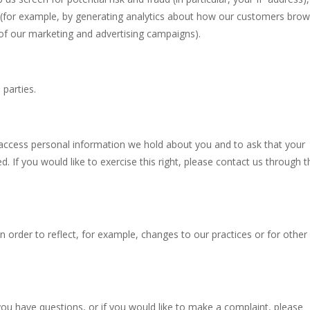
 (for example, by generating analytics about how our customers bro
 of our marketing and advertising campaigns).
parties.
o access personal information we hold about you and to ask that your
. If you would like to exercise this right, please contact us through t
n order to reflect, for example, changes to our practices or for other
you have questions, or if you would like to make a complaint, please