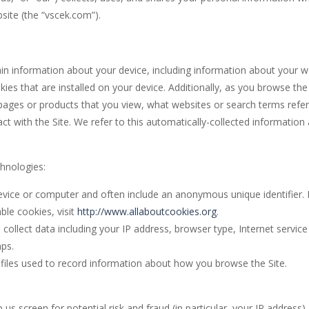
ite (the “vscek.com”).
un and challenging online game? Check out Golem Adventure Games! Our
ade game, and the goal of this game is that you need to pass the warrio
tain information about your device, including information about your 
rld is an arcade game where you help little Oliver escape the dangers of
es that are installed on your device. Additionally, as you browse the
e Online is an online endless runner arcade game that features monsters
 pages or products that you view, what websites or search terms refe
t with the Site. We refer to this automatically-collected information
UBBLE SHOOTER COLOR GAME” is a classic arcade game that you can pla
chnologies:
device or computer and often include an anonymous unique identifier. 
le cookies, visit
http://www.allaboutcookies.org
.
d collect data including your IP address, browser type, Internet service
mps.
c files used to record information about how you browse the Site.
us screen for potential risk and fraud (in particular, your IP address),