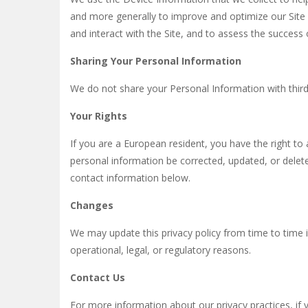
and more generally to improve and optimize our Site
and interact with the Site, and to assess the success
Sharing Your Personal Information
We do not share your Personal Information with third 
Your Rights
If you are a European resident, you have the right t
personal information be corrected, updated, or deleted
contact information below.
Changes
We may update this privacy policy from time to time i
operational, legal, or regulatory reasons.
Contact Us
For more information about our privacy practices, if 