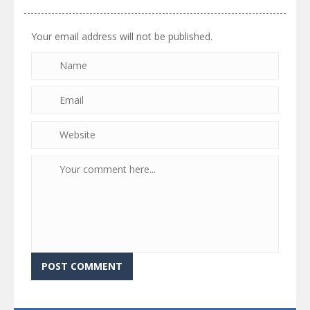
Your email address will not be published.