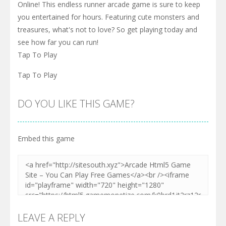
Online! This endless runner arcade game is sure to keep
you entertained for hours. Featuring cute monsters and
treasures, what's not to love? So get playing today and
see how far you can run!
Tap To Play
Tap To Play
DO YOU LIKE THIS GAME?
Embed this game
LEAVE A REPLY