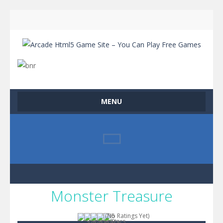
MENU
Monster Treasure
(No Ratings Yet)