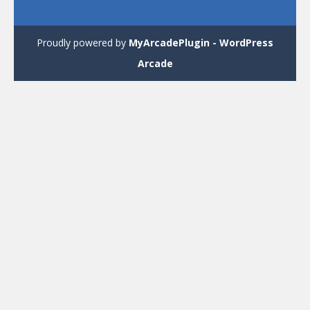
Proudly powered by
MyArcadePlugin - WordPress
Arcade