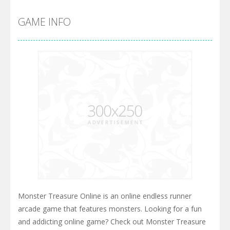
GAME INFO
Monster Treasure Online is an online endless runner
arcade game that features monsters. Looking for a fun
and addicting online game? Check out Monster Treasure