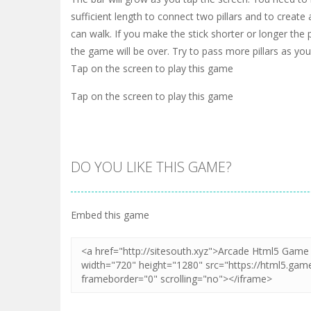
sufficient length to connect two pillars and to create
can walk. If you make the stick shorter or longer the p
the game will be over. Try to pass more pillars as you
Tap on the screen to play this game
Tap on the screen to play this game
DO YOU LIKE THIS GAME?
Embed this game