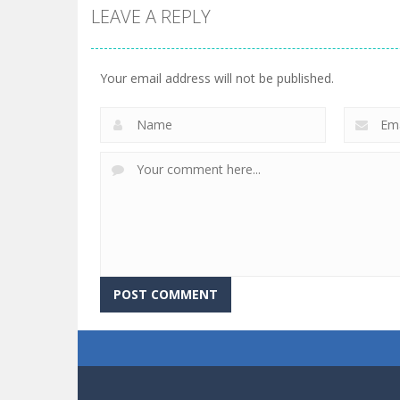
LEAVE A REPLY
Your email address will not be published.