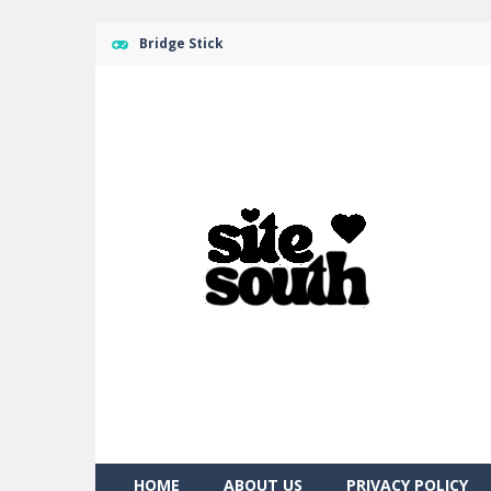
Bridge Stick
HOME
ABOUT US
PRIVACY POLICY