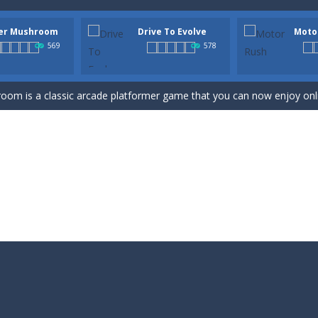
er Mushroom
Drive To Evolve
Moto
e Online is an online endless runner arcade game that features monsters
569
578
UBBLE SHOOTER COLOR GAME” is a classic arcade game that you can pla
om is a classic arcade platformer game that you can now enjoy online!
evolution platform running arcade game with 3D cartoon vehicles. You 
acing arcade game with 3D cartoon motorbikes and different ramps. On
-
Run Dash Jump game is a cool adventure arcade game. If you are a fan of runnin
n online jumping arcade game. The objective of the game is to guide t
un and challenging online game? Check out Golem Adventure Games! Our
ade game, and the goal of this game is that you need to pass the warrio
rld is an arcade game where you help little Oliver escape the dangers of