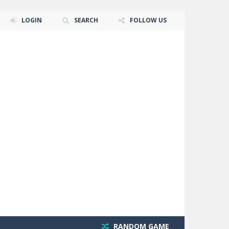
LOGIN
SEARCH
FOLLOW US
RANDOM GAME