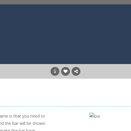
game is that you need to
nd the bar will be shown.
o make the bar have