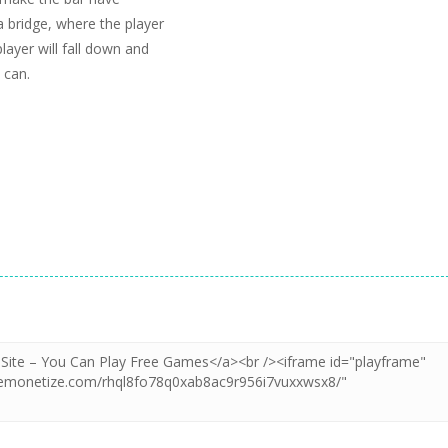
 a bridge, where the player
layer will fall down and
 can.