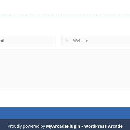
Proudly powered by
MyArcadePlugin - WordPress Arcade