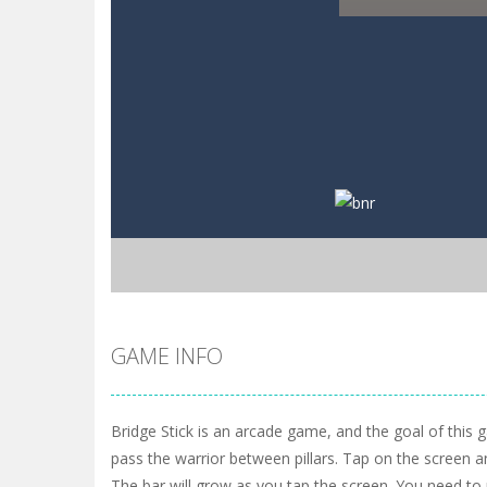
GAME INFO
Bridge Stick is an arcade game, and the goal of this 
pass the warrior between pillars. Tap on the screen a
The bar will grow as you tap the screen. You need t