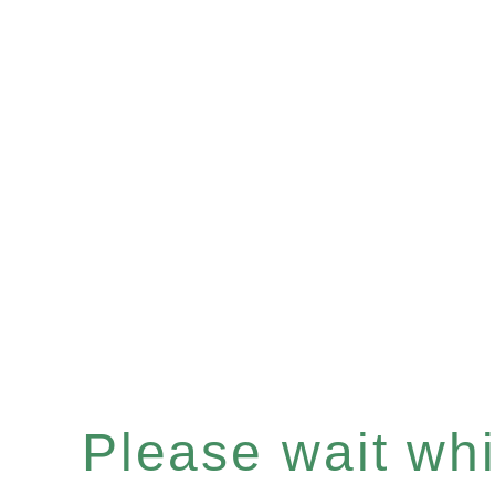
Please wait whil