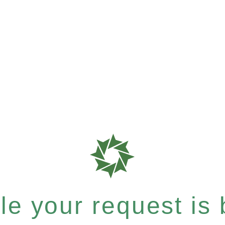
e your request is b