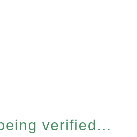
eing verified...