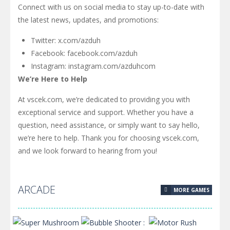
Connect with us on social media to stay up-to-date with
the latest news, updates, and promotions:
Twitter: x.com/azduh
Facebook: facebook.com/azduh
Instagram: instagram.com/azduhcom
We’re Here to Help
At vscek.com, we’re dedicated to providing you with
exceptional service and support. Whether you have a
question, need assistance, or simply want to say hello,
we’re here to help. Thank you for choosing vscek.com,
and we look forward to hearing from you!
ARCADE
MORE GAMES