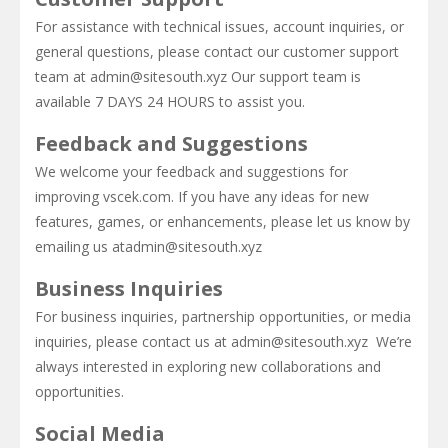
For assistance with technical issues, account inquiries, or
Super Oliver World
-
Super Oliver World is an arcade game where you help little Oliver escape the dangers of a parallel world full of traps and...
general questions, please contact our customer support
team at admin@sitesouth.xyz Our support team is
Monster Treasure
-
Monster Treasure Online is an online endless runner arcade game that features monsters. Looking for a fun and addicting online...
available 7 DAYS 24 HOURS to assist you.
Bubble Shooter : Colors Game
-
“BUBBLE SHOO
Feedback and Suggestions
We welcome your feedback and suggestions for
improving vscek.com. If you have any ideas for new
features, games, or enhancements, please let us know by
emailing us atadmin@sitesouth.xyz
Business Inquiries
For business inquiries, partnership opportunities, or media
inquiries, please contact us at admin@sitesouth.xyz We’re
always interested in exploring new collaborations and
opportunities.
Social Media