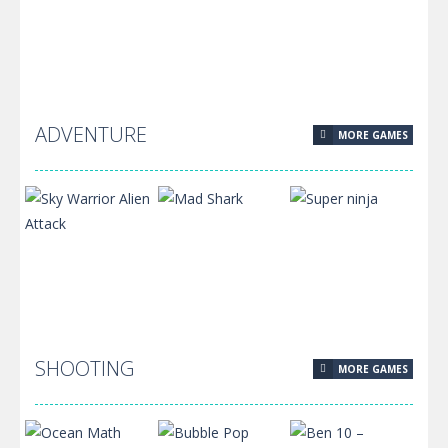
Golem
Super Oliver
Adventure
World
Bridge Stick
625
567
545
ADVENTURE
MORE GAMES
Pixel Protect
Your Planet
592
SHOOTING
MORE GAMES
Sky Warrior
Alien Attack
Mad Shark
Super ninja
458
420
401