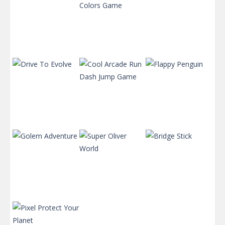
Super
Bubble Shooter
Mushroom
: Colors Game
Motor Rush
575
624
629
Cool Arcade
Run Dash Jump
Drive To Evolve
Game
Flappy Penguin
580
928
562