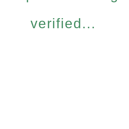
verified...