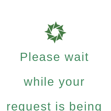
Please wait
while your
request is being