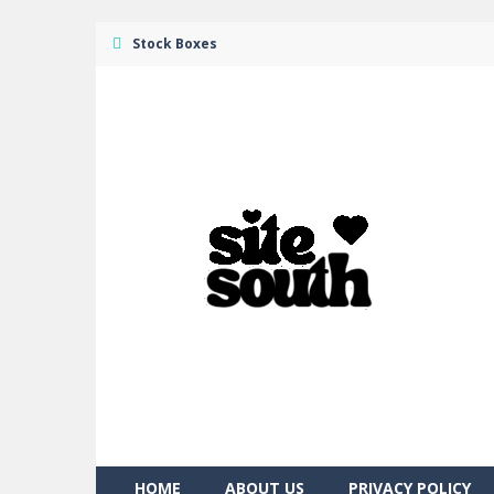
Stock Boxes
HOME
ABOUT US
PRIVACY POLICY