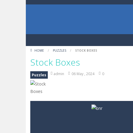
HOME
/
PUZZLES
/
STOCK BOXES
Stock Boxes
admin
06 May , 2024
0
Puzzles