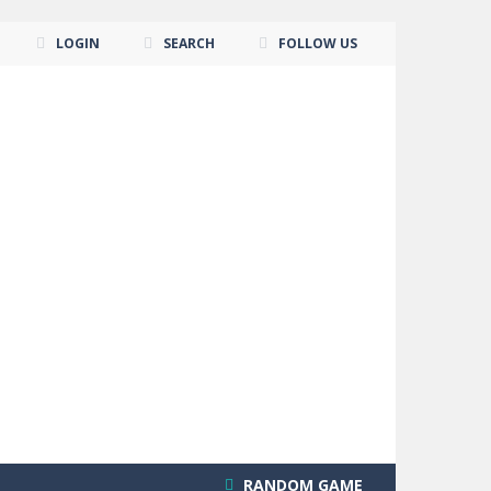
LOGIN
SEARCH
FOLLOW US
RANDOM GAME