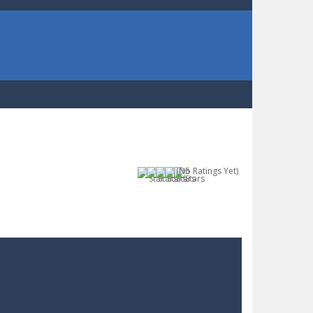
(No Ratings Yet)