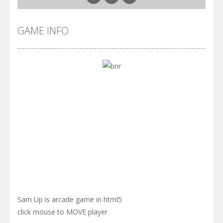
GAME INFO
Sam Up is arcade game in html5
click mouse to MOVE player