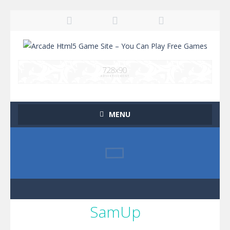
MENU
SamUp