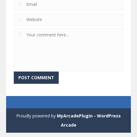
Proudly powered by
MyArcadePlugin - WordPress
Arcade