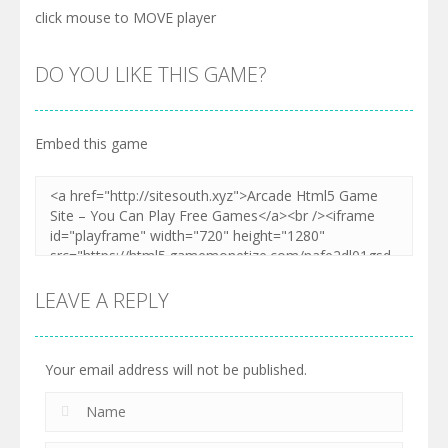
click mouse to MOVE player
DO YOU LIKE THIS GAME?
Embed this game
LEAVE A REPLY
Your email address will not be published.