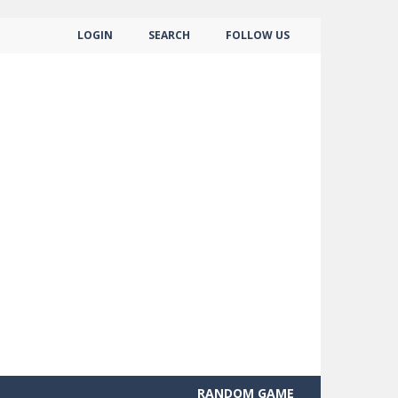
LOGIN
SEARCH
FOLLOW US
RANDOM GAME