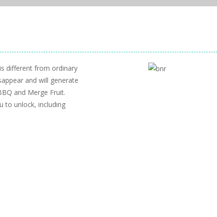
s different from ordinary
sappear and will generate
BBQ and Merge Fruit.
 to unlock, including