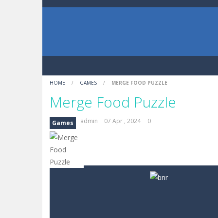
HOME
/
GAMES
/
MERGE FOOD PUZZLE
Merge Food Puzzle
admin
07 Apr , 2024
0
Games