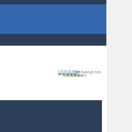
(No Ratings Yet)