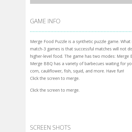
GAME INFO
Merge Food Puzzle is a synthetic puzzle game. What i
match-3 games is that successful matches will not di
higher-level food. The game has two modes: Merge 
Merge BBQ has a variety of barbecues waiting for you
corn, cauliflower, fish, squid, and more. Have fun!
Click the screen to merge.
Click the screen to merge.
SCREEN SHOTS