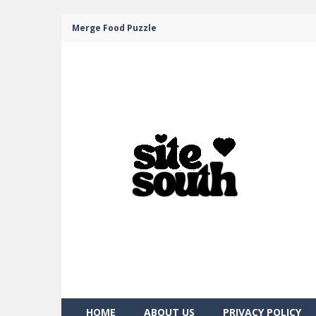
Merge Food Puzzle
HOME
ABOUT US
PRIVACY POLICY