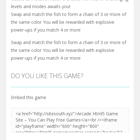
levels and modes awaits you!
Swap and match the fish to form a chain of 3 or more of
the same color You will be rewarded with explosive
power-ups if you match 4 or more
Swap and match the fish to form a chain of 3 or more of
the same color You will be rewarded with explosive
power-ups if you match 4 or more
DO YOU LIKE THIS GAME?
Embed this game