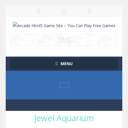
MENU
Jewel Aquarium