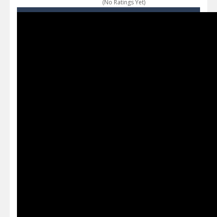
(No Ratings Yet)