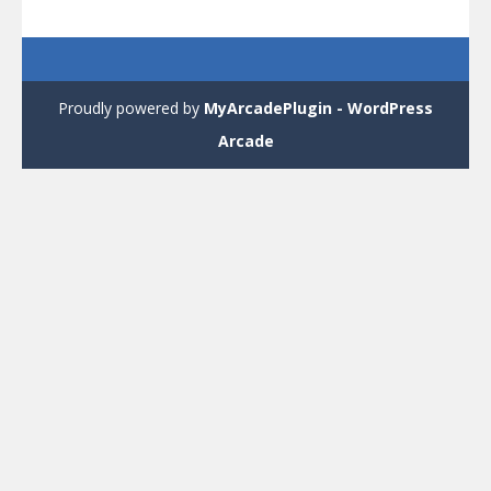
Proudly powered by
MyArcadePlugin - WordPress
Arcade