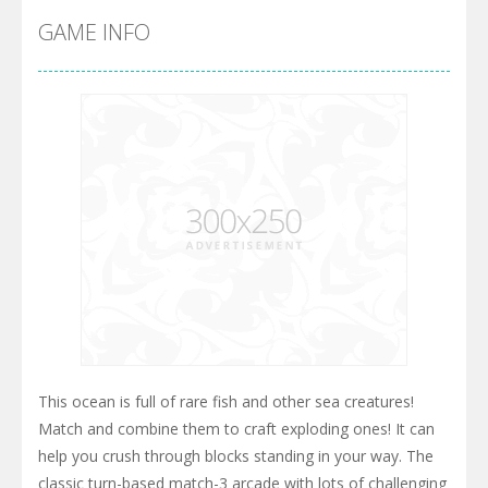
GAME INFO
This ocean is full of rare fish and other sea creatures!
Match and combine them to craft exploding ones! It can
help you crush through blocks standing in your way. The
classic turn-based match-3 arcade with lots of challenging