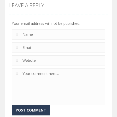
LEAVE A REPLY
Your email address will not be published.