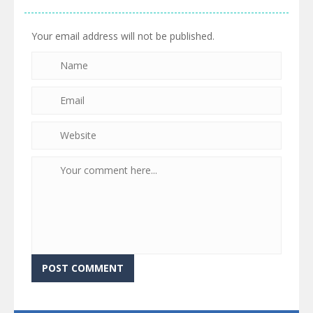
Your email address will not be published.