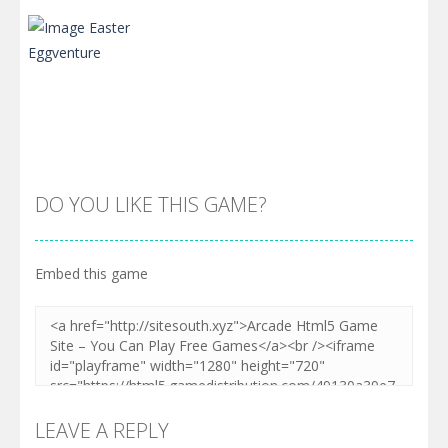
DO YOU LIKE THIS GAME?
Embed this game
Zoom
PLAY
LEAVE A REPLY