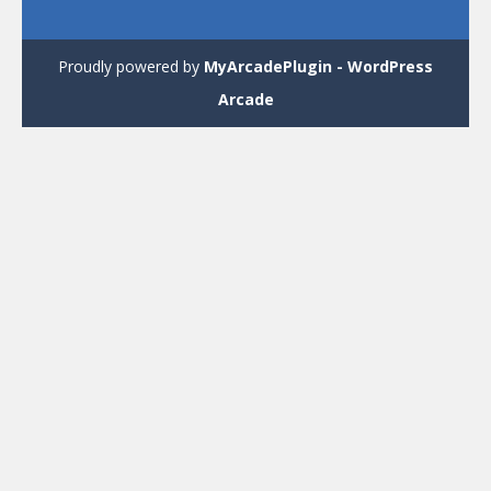
Proudly powered by
MyArcadePlugin - WordPress
Arcade