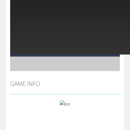
GAME INFO