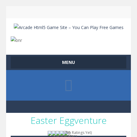
MENU
Easter Eggventure
(No Ratings Yet)