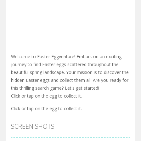
Welcome to Easter Eggventure! Embark on an exciting
journey to find Easter eggs scattered throughout the
beautiful spring landscape. Your mission is to discover the
hidden Easter eggs and collect them all. Are you ready for
this thrilling search game? Let's get started!
Click or tap on the egg to collect it.
Click or tap on the egg to collect it.
SCREEN SHOTS