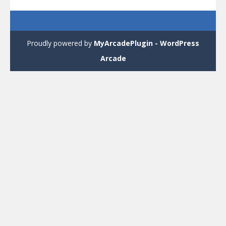
Proudly powered by
MyArcadePlugin - WordPress
Arcade