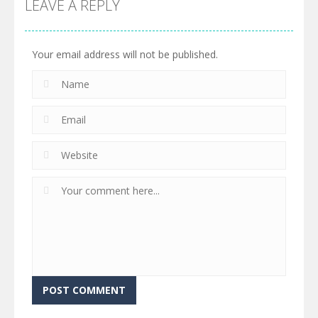
LEAVE A REPLY
Your email address will not be published.