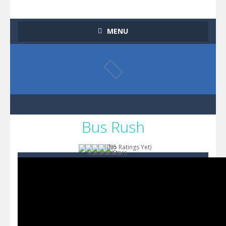
MENU
Bus Rush
(No Ratings Yet)