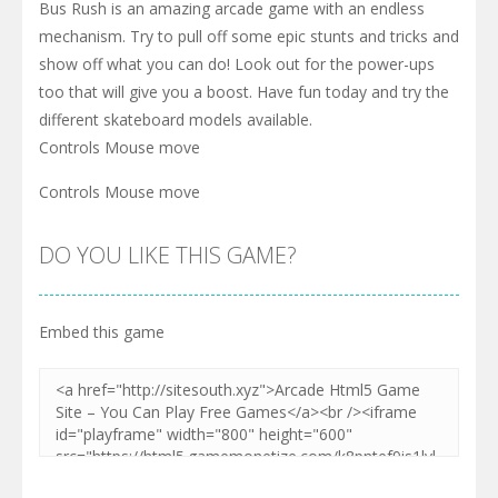
Bus Rush is an amazing arcade game with an endless
mechanism. Try to pull off some epic stunts and tricks and
show off what you can do! Look out for the power-ups
too that will give you a boost. Have fun today and try the
different skateboard models available.
Controls Mouse move
Controls Mouse move
DO YOU LIKE THIS GAME?
Embed this game