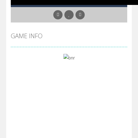
GAME INFO