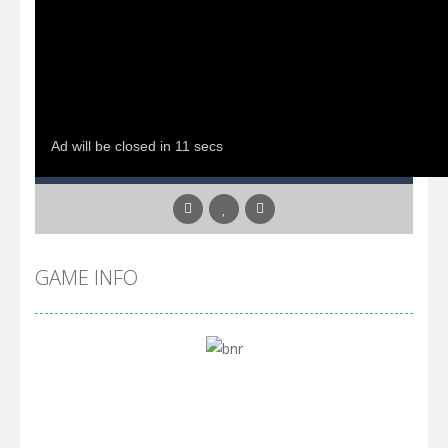
GAME INFO