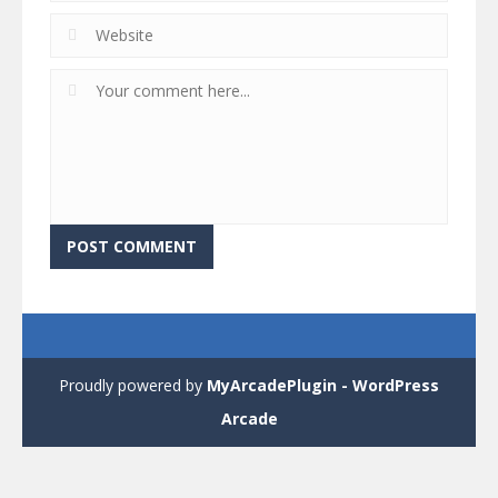
Proudly powered by
MyArcadePlugin - WordPress
Arcade