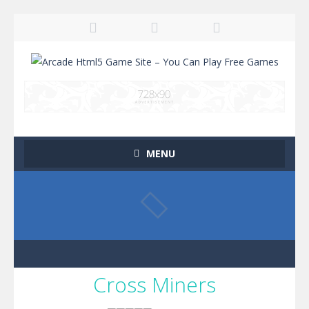
MENU
Cross Miners