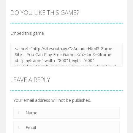
DO YOU LIKE THIS GAME?
Embed this game
LEAVE A REPLY
Your email address will not be published.