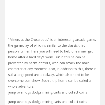
"Miners at the Crossroads" is an interesting arcade game,
the gameplay of which is similar to the classic third-
person runner. Here you will need to help one miner get
home after a hard day's work. But in this he can be
prevented by packs of trolls, who can attack the main
character at any moment. Also, in addition to this, there is
still a large pond and a railway, which also need to be
overcome somehow. Such a trip home can be called a
whole adventure.
jump over logs dodge mining carts and collect coins
jump over logs dodge mining carts and collect coins