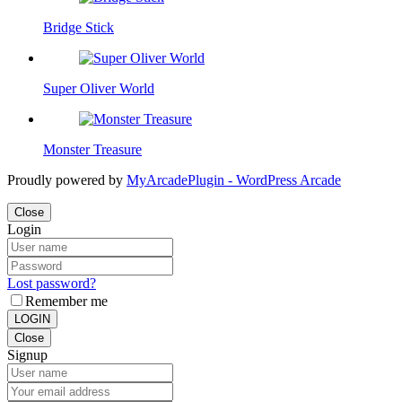
Bridge Stick
Super Oliver World
Monster Treasure
Proudly powered by
MyArcadePlugin - WordPress Arcade
Close
Login
Lost password?
Remember me
LOGIN
Close
Signup