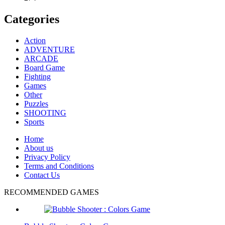
Categories
Action
ADVENTURE
ARCADE
Board Game
Fighting
Games
Other
Puzzles
SHOOTING
Sports
Home
About us
Privacy Policy
Terms and Conditions
Contact Us
RECOMMENDED GAMES