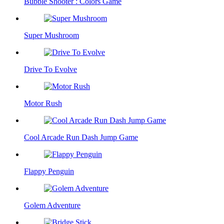
Bubble Shooter : Colors Game
Super Mushroom
Drive To Evolve
Motor Rush
Cool Arcade Run Dash Jump Game
Flappy Penguin
Golem Adventure