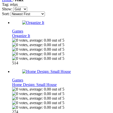
Tag: relax
Show:
Sort:
Games
Organize It
514
Games
Home Design: Small House
274