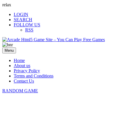
relax
LOGIN
SEARCH
FOLLOW US
RSS
Menu
Home
About us
Privacy Policy
Terms and Conditions
Contact Us
RANDOM GAME