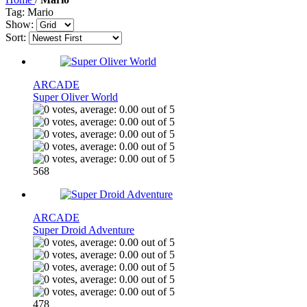
Tag: Mario
Show:
Sort:
ARCADE
Super Oliver World
568
ARCADE
Super Droid Adventure
478