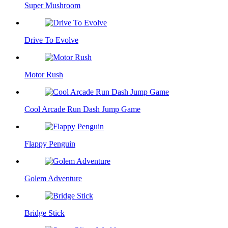
Super Mushroom
Drive To Evolve
Motor Rush
Cool Arcade Run Dash Jump Game
Flappy Penguin
Golem Adventure
Bridge Stick