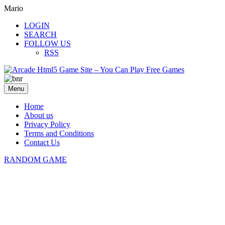
Mario
LOGIN
SEARCH
FOLLOW US
RSS
Menu
Home
About us
Privacy Policy
Terms and Conditions
Contact Us
RANDOM GAME