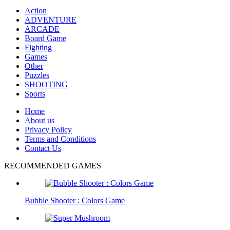
Action
ADVENTURE
ARCADE
Board Game
Fighting
Games
Other
Puzzles
SHOOTING
Sports
Home
About us
Privacy Policy
Terms and Conditions
Contact Us
RECOMMENDED GAMES
Bubble Shooter : Colors Game