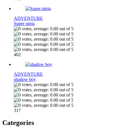
ADVENTURE
Super ninja
402
ADVENTURE
shadow boy
317
Categories