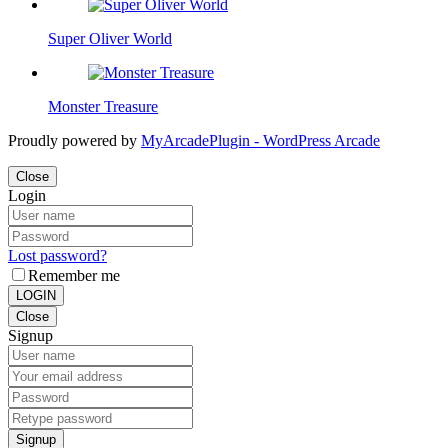
Super Oliver World
Monster Treasure
Proudly powered by
MyArcadePlugin - WordPress Arcade
Close
Login
Lost password?
Remember me
LOGIN
Close
Signup
Signup