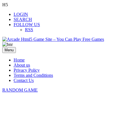
H5
LOGIN
SEARCH
FOLLOW US
RSS
Menu
Home
About us
Privacy Policy
Terms and Conditions
Contact Us
RANDOM GAME