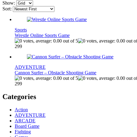
Show:
Sort:
Sports
Wrestle Online Sports Game
299
ADVENTURE
Cannon Surfer – Obstacle Shooting Game
299
Categories
Action
ADVENTURE
ARCADE
Board Game
Fighting