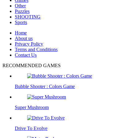
Games
Other
Puzzles
SHOOTING
Sports
Home
About us
Privacy Policy
Terms and Conditions
Contact Us
RECOMMENDED GAMES
Bubble Shooter : Colors Game
Super Mushroom
Drive To Evolve