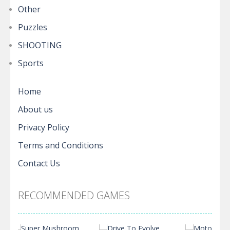
Other
Puzzles
SHOOTING
Sports
Home
About us
Privacy Policy
Terms and Conditions
Contact Us
RECOMMENDED GAMES