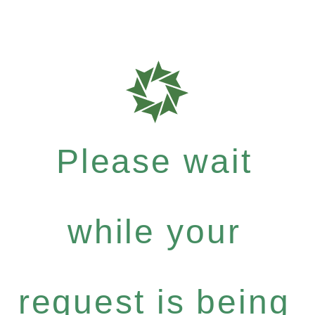
Please wait
while your
request is being