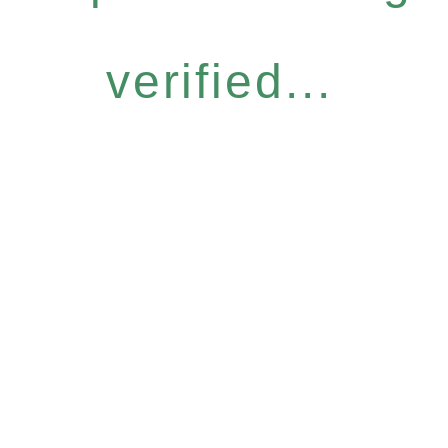
verified...